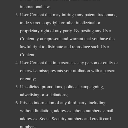
international law.
User Content that may infringe any patent, trademark,
trade secret, copyright or other intellectual or
proprietary right of any party. By posting any User
Content, you represent and warrant that you have the
lawful right to distribute and reproduce such User
Content;
User Content that impersonates any person or entity or
otherwise misrepresents your affiliation with a person
or entity;
Unsolicited promotions, political campaigning,
advertising or solicitations;
Private information of any third party, including,
without limitation, addresses, phone numbers, email
addresses, Social Security numbers and credit card
numbers;