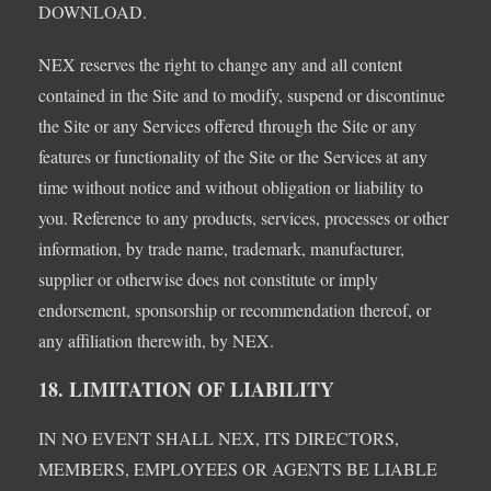
DOWNLOAD.
NEX reserves the right to change any and all content
contained in the Site and to modify, suspend or discontinue
the Site or any Services offered through the Site or any
features or functionality of the Site or the Services at any
time without notice and without obligation or liability to
you. Reference to any products, services, processes or other
information, by trade name, trademark, manufacturer,
supplier or otherwise does not constitute or imply
endorsement, sponsorship or recommendation thereof, or
any affiliation therewith, by NEX.
18. LIMITATION OF LIABILITY
IN NO EVENT SHALL NEX, ITS DIRECTORS,
MEMBERS, EMPLOYEES OR AGENTS BE LIABLE