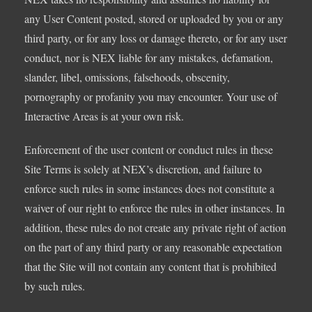
any User Content posted, stored or uploaded by you or any
third party, or for any loss or damage thereto, or for any user
conduct, nor is NEX liable for any mistakes, defamation,
slander, libel, omissions, falsehoods, obscenity,
pornography or profanity you may encounter. Your use of
Interactive Areas is at your own risk.
Enforcement of the user content or conduct rules in these
Site Terms is solely at NEX’s discretion, and failure to
enforce such rules in some instances does not constitute a
waiver of our right to enforce the rules in other instances. In
addition, these rules do not create any private right of action
on the part of any third party or any reasonable expectation
that the Site will not contain any content that is prohibited
by such rules.