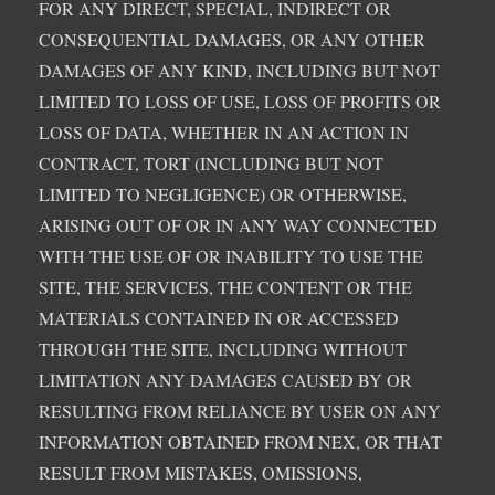
FOR ANY DIRECT, SPECIAL, INDIRECT OR
CONSEQUENTIAL DAMAGES, OR ANY OTHER
DAMAGES OF ANY KIND, INCLUDING BUT NOT
LIMITED TO LOSS OF USE, LOSS OF PROFITS OR
LOSS OF DATA, WHETHER IN AN ACTION IN
CONTRACT, TORT (INCLUDING BUT NOT
LIMITED TO NEGLIGENCE) OR OTHERWISE,
ARISING OUT OF OR IN ANY WAY CONNECTED
WITH THE USE OF OR INABILITY TO USE THE
SITE, THE SERVICES, THE CONTENT OR THE
MATERIALS CONTAINED IN OR ACCESSED
THROUGH THE SITE, INCLUDING WITHOUT
LIMITATION ANY DAMAGES CAUSED BY OR
RESULTING FROM RELIANCE BY USER ON ANY
INFORMATION OBTAINED FROM NEX, OR THAT
RESULT FROM MISTAKES, OMISSIONS,