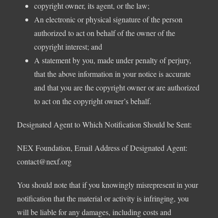
copyright owner, its agent, or the law;
An electronic or physical signature of the person
authorized to act on behalf of the owner of the
copyright interest; and
A statement by you, made under penalty of perjury,
that the above information in your notice is accurate
and that you are the copyright owner or are authorized
to act on the copyright owner’s behalf.
Designated Agent to Which Notification Should be Sent:
NEX Foundation, Email Address of Designated Agent:
contact@nexf.org
You should note that if you knowingly misrepresent in your
notification that the material or activity is infringing, you
will be liable for any damages, including costs and