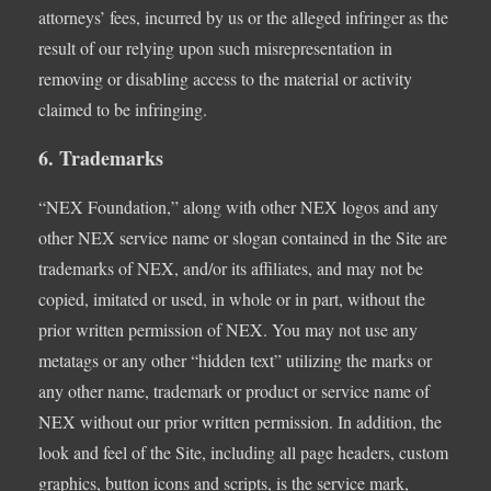
attorneys’ fees, incurred by us or the alleged infringer as the
result of our relying upon such misrepresentation in
removing or disabling access to the material or activity
claimed to be infringing.
6. Trademarks
“NEX Foundation,” along with other NEX logos and any
other NEX service name or slogan contained in the Site are
trademarks of NEX, and/or its affiliates, and may not be
copied, imitated or used, in whole or in part, without the
prior written permission of NEX. You may not use any
metatags or any other “hidden text” utilizing the marks or
any other name, trademark or product or service name of
NEX without our prior written permission. In addition, the
look and feel of the Site, including all page headers, custom
graphics, button icons and scripts, is the service mark,