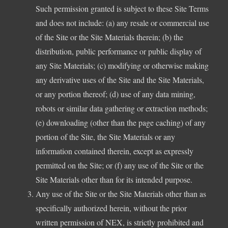
Such permission granted is subject to these Site Terms
and does not include: (a) any resale or commercial use
of the Site or the Site Materials therein; (b) the
distribution, public performance or public display of
any Site Materials; (c) modifying or otherwise making
any derivative uses of the Site and the Site Materials,
or any portion thereof; (d) use of any data mining,
robots or similar data gathering or extraction methods;
(e) downloading (other than the page caching) of any
portion of the Site, the Site Materials or any
information contained therein, except as expressly
permitted on the Site; or (f) any use of the Site or the
Site Materials other than for its intended purpose.
Any use of the Site or the Site Materials other than as
specifically authorized herein, without the prior
written permission of NEX, is strictly prohibited and