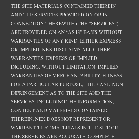
THE SITE MATERIALS CONTAINED THEREIN
AND THE SERVICES PROVIDED ON OR IN
CONNECTION THEREWITH (THE “SERVICES”)
ARE PROVIDED ON AN “AS IS” BASIS WITHOUT
WARRANTIES OF ANY KIND, EITHER EXPRESS
OR IMPLIED. NEX DISCLAIMS ALL OTHER
WARRANTIES, EXPRESS OR IMPLIED,
INCLUDING, WITHOUT LIMITATION, IMPLIED
WARRANTIES OF MERCHANTABILITY, FITNESS
FOR A PARTICULAR PURPOSE, TITLE AND NON-
INFRINGEMENT AS TO THE SITE AND THE
SERVICES, INCLUDING THE INFORMATION,
CONTENT AND MATERIALS CONTAINED
THEREIN. NEX DOES NOT REPRESENT OR
WARRANT THAT MATERIALS IN THE SITE OR
THE SERVICES ARE ACCURATE, COMPLETE,