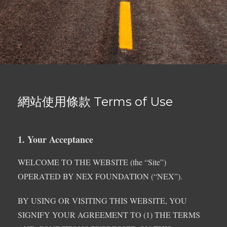
網站使用條款 Terms of Use
1. Your Acceptance
WELCOME TO THE WEBSITE (the “Site”)
OPERATED BY NEX FOUNDATION (“NEX”).
BY USING OR VISITING THIS WEBSITE, YOU
SIGNIFY YOUR AGREEMENT TO (1) THE TERMS