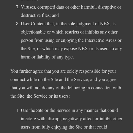
Viruses, corrupted data or other harmful, disruptive or
destructive files; and
User Content that, in the sole judgment of NEX, is
objectionable or which restricts or inhibits any other
person from using or enjoying the Interactive Areas or
the Site, or which may expose NEX or its users to any
harm or liability of any type.
You further agree that you are solely responsible for your
conduct while on the Site and the Service, and you agree
that you will not do any of the following in connection with
the Site, the Service or its users:
Use the Site or the Service in any manner that could
interfere with, disrupt, negatively affect or inhibit other
users from fully enjoying the Site or that could