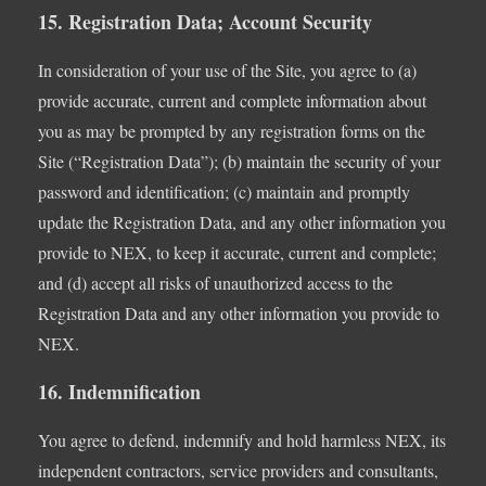
15. Registration Data; Account Security
In consideration of your use of the Site, you agree to (a)
provide accurate, current and complete information about
you as may be prompted by any registration forms on the
Site (“Registration Data”); (b) maintain the security of your
password and identification; (c) maintain and promptly
update the Registration Data, and any other information you
provide to NEX, to keep it accurate, current and complete;
and (d) accept all risks of unauthorized access to the
Registration Data and any other information you provide to
NEX.
16. Indemnification
You agree to defend, indemnify and hold harmless NEX, its
independent contractors, service providers and consultants,