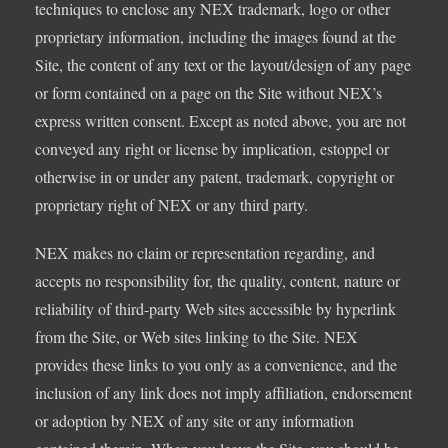
techniques to enclose any NEX trademark, logo or other
proprietary information, including the images found at the
Site, the content of any text or the layout/design of any page
or form contained on a page on the Site without NEX’s
express written consent. Except as noted above, you are not
conveyed any right or license by implication, estoppel or
otherwise in or under any patent, trademark, copyright or
proprietary right of NEX or any third party.
NEX makes no claim or representation regarding, and
accepts no responsibility for, the quality, content, nature or
reliability of third-party Web sites accessible by hyperlink
from the Site, or Web sites linking to the Site. NEX
provides these links to you only as a convenience, and the
inclusion of any link does not imply affiliation, endorsement
or adoption by NEX of any site or any information