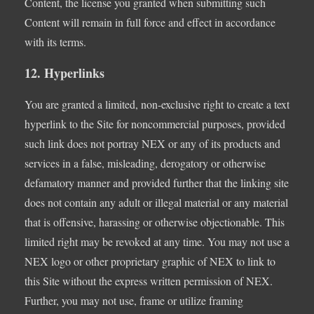
Content, the license you granted when submitting such
Content will remain in full force and effect in accordance
with its terms.
12. Hyperlinks
You are granted a limited, non-exclusive right to create a text
hyperlink to the Site for noncommercial purposes, provided
such link does not portray NEX or any of its products and
services in a false, misleading, derogatory or otherwise
defamatory manner and provided further that the linking site
does not contain any adult or illegal material or any material
that is offensive, harassing or otherwise objectionable. This
limited right may be revoked at any time. You may not use a
NEX logo or other proprietary graphic of NEX to link to
this Site without the express written permission of NEX.
Further, you may not use, frame or utilize framing