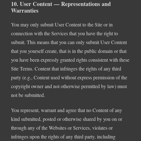
10. User Content — Representations and
Warranties
You may only submit User Content to the Site or in
connection with the Services that you have the right to
submit. This means that you can only submit User Content
that you yourself create, that is in the public domain or that
you have been expressly granted rights consistent with these
Site Terms. Content that infringes the rights of any third
party (e.g., Content used without express permission of the
copyright owner and not otherwise permitted by law) must
not be submitted.
You represent, warrant and agree that no Content of any
kind submitted, posted or otherwise shared by you on or
through any of the Websites or Services, violates or
infringes upon the rights of any third party, including