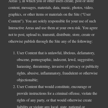
Areas”), in which you or other users create, post or store
content, messages, materials, data, music, photos, video,
graphics, or other items or materials on the Site (“User
Content”). You are solely responsible for your use of such
Interactive Areas and use them at your own risk. You agree
not to post, upload to, transmit, distribute, store, create or
otherwise publish through the Site any of the following:
User Content that is unlawful, libelous, defamatory,
obscene, pornographic, indecent, lewd, suggestive,
harassing, threatening, invasive of privacy or publicity
rights, abusive, inflammatory, fraudulent or otherwise
objectionable;
User Content that would constitute, encourage or
provide instructions for a criminal offense, violate the
rights of any party, or that would otherwise create
liability or violate any local, state, national or