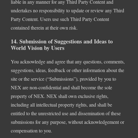
liable in any manner for any Third Party Content and
undertakes no responsibility to update or review any Third
Party Content. Users use such Third Party Content
contained therein at their own risk.
14. Submission of Suggestions and Ideas to
World Vision by Users
You acknowledge and agree that any questions, comments,
suggestions, ideas, feedback or other information about the
site or the service (“Submissions”), provided by you to
NEX are non-confidential and shall become the sole
property of NEX. NEX shall own exclusive rights,
including all intellectual property rights, and shall be
entitled to the unrestricted use and dissemination of these
submissions for any purpose, without acknowledgement or
compensation to you.