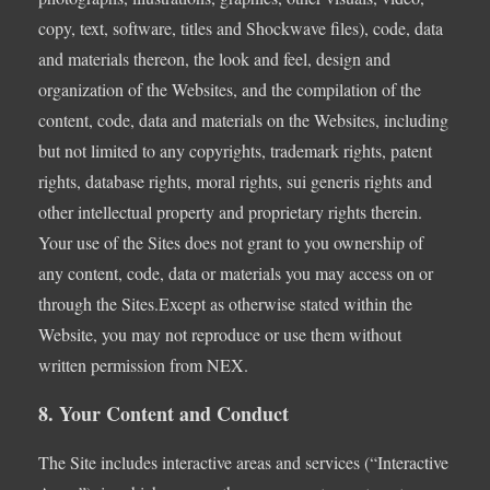
copy, text, software, titles and Shockwave files), code, data
and materials thereon, the look and feel, design and
organization of the Websites, and the compilation of the
content, code, data and materials on the Websites, including
but not limited to any copyrights, trademark rights, patent
rights, database rights, moral rights, sui generis rights and
other intellectual property and proprietary rights therein.
Your use of the Sites does not grant to you ownership of
any content, code, data or materials you may access on or
through the Sites.Except as otherwise stated within the
Website, you may not reproduce or use them without
written permission from NEX.
8. Your Content and Conduct
The Site includes interactive areas and services (“Interactive