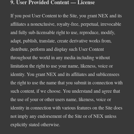
9. User Provided Content — License
If you post User Content to the Site, you grant NEX and its
affiliates a nonexclusive, royalty-free, perpetual, irrevocable
and fully sub-licensable right to use, reproduce, modify,
adapt, publish, translate, create derivative works from,
distribute, perform and display such User Content
throughout the world in any media including without
limitation the right to use your name, likeness, voice or
identity. You grant NEX and its affiliates and sublicensees
the right to use the name that you submit in connection with
such content, if we choose. You understand and agree that
the use of your or other users name, likeness, voice or
identity in connection with various features on the Site does
not imply any endorsement of the Site or of NEX unless
explicitly stated otherwise.