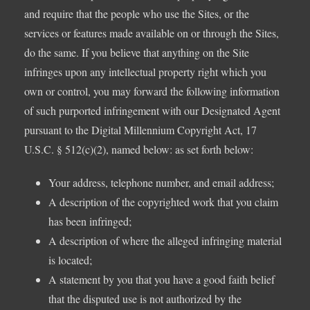
and require that the people who use the Sites, or the
services or features made available on or through the Sites,
do the same. If you believe that anything on the Site
infringes upon any intellectual property right which you
own or control, you may forward the following information
of such purported infringement with our Designated Agent
pursuant to the Digital Millennium Copyright Act, 17
U.S.C. § 512(c)(2), named below: as set forth below:
Your address, telephone number, and email address;
A description of the copyrighted work that you claim
has been infringed;
A description of where the alleged infringing material
is located;
A statement by you that you have a good faith belief
that the disputed use is not authorized by the