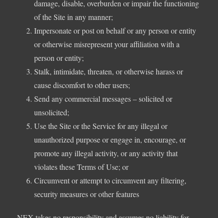
damage, disable, overburden or impair the functioning
of the Site in any manner;
Impersonate or post on behalf or any person or entity
or otherwise misrepresent your affiliation with a
person or entity;
Stalk, intimidate, threaten, or otherwise harass or
cause discomfort to other users;
Send any commercial messages – solicited or
unsolicited;
Use the Site or the Service for any illegal or
unauthorized purpose or engage in, encourage, or
promote any illegal activity, or any activity that
violates these Terms of Use; or
Circumvent or attempt to circumvent any filtering,
security measures or other features
NEX takes no responsibility and assumes no liability for