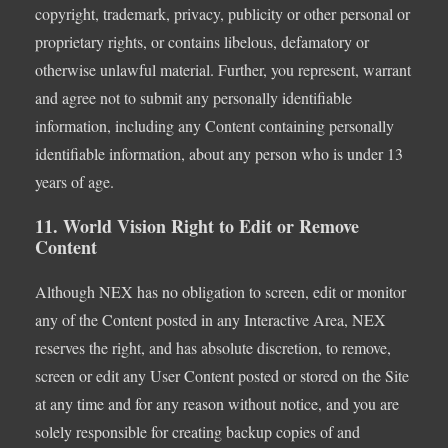
copyright, trademark, privacy, publicity or other personal or
proprietary rights, or contains libelous, defamatory or
otherwise unlawful material. Further, you represent, warrant
and agree not to submit any personally identifiable
information, including any Content containing personally
identifiable information, about any person who is under 13
years of age.
11. World Vision Right to Edit or Remove
Content
Although NEX has no obligation to screen, edit or monitor
any of the Content posted in any Interactive Area, NEX
reserves the right, and has absolute discretion, to remove,
screen or edit any User Content posted or stored on the Site
at any time and for any reason without notice, and you are
solely responsible for creating backup copies of and