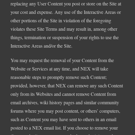
replacing any User Content you post or store on the Site at
your cost and expense. Any use of the Interactive Areas or
other portions of the Site in violation of the foregoing
violates these Site Terms and may result in, among other
things, termination or suspension of your rights to use the
Interactive Areas and/or the Site.
You may request the removal of your Content from the
Website or Services at any time, and NEX will take
reasonable steps to promptly remove such Content;
provided, however, that NEX can remove any such Content
only from its Websites and cannot remove Content from
email archives, wiki history pages and similar community
forums where you may post content, or others’ computers,
such as Content you may have sent to others in an email
posted to a NEX email list. If you choose to remove your