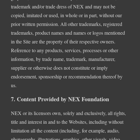
trademark and/or trade dress of NEX and may not be
copied, imitated or used, in whole or in part, without our
prior written permission. All other trademarks, registered
trademarks, product names and names or logos mentioned
in the Site are the property of their respective owners.
Reference to any products, services, processes or other
information, by trade name, trademark, manufacturer,
supplier or otherwise does not constitute or imply
endorsement, sponsorship or recommendation thereof by
us.
7. Content Provided by NEX Foundation
NEX or its licensors own, solely and exclusively, all rights,
title and interest in and to the Websites, including without
limitation all the content (including, for example, audio,
photographs, illustrations, graphics, other visuals, video,