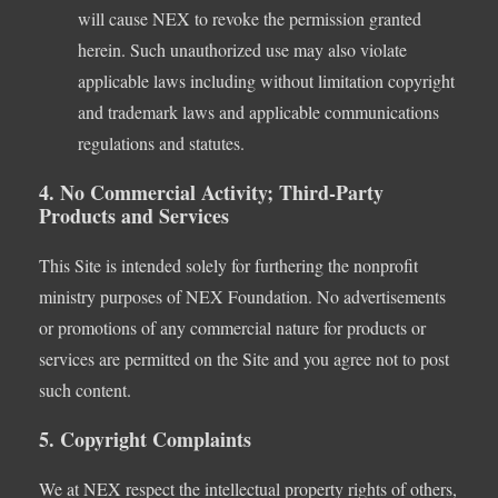
will cause NEX to revoke the permission granted
herein. Such unauthorized use may also violate
applicable laws including without limitation copyright
and trademark laws and applicable communications
regulations and statutes.
4. No Commercial Activity; Third-Party
Products and Services
This Site is intended solely for furthering the nonprofit
ministry purposes of NEX Foundation. No advertisements
or promotions of any commercial nature for products or
services are permitted on the Site and you agree not to post
such content.
5. Copyright Complaints
We at NEX respect the intellectual property rights of others,