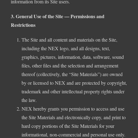
information from its Site users.
3. General Use of the Site — Permissions and
Restrictions
The Site and all content and materials on the Site,
including the NEX logo, and all designs, text,
graphics, pictures, information, data, software, sound
files, other files and the selection and arrangement
thereof (collectively, the “Site Materials”) are owned
by or licensed to NEX and are protected by copyright,
trademark and other intellectual property rights under
the law.
NEX hereby grants you permission to access and use
the Site Materials and electronically copy, and print to
hard copy portions of the Site Materials for your
informational, non-commercial and personal use only.