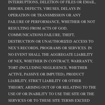
INTERRUPTIONS, DELETION OF FILES OR EMAIL,
ERRORS, DEFECTS, VIRUSES, DELAYS IN
OPERATION OR TRANSMISSION OR ANY
FAILURE OF PERFORMANCE, WHETHER OR NOT
RESULTING FROM ACTS OF GOD,
COMMUNICATIONS FAILURE, THEFT,
DESTRUCTION OR UNAUTHORIZED ACCESS TO
NEX’S RECORDS, PROGRAMS OR SERVICES. IN
NO EVENT SHALL THE AGGREGATE LIABILITY
OF NEX, WHETHER IN CONTRACT, WARRANTY,
TORT (INCLUDING NEGLIGENCE, WHETHER
ACTIVE, PASSIVE OR IMPUTED), PRODUCT
LIABILITY, STRICT LIABILITY OR OTHER
THEORY, ARISING OUT OF OR RELATING TO THE
USE OF OR INABILITY TO USE THE SITE OR THE
SERVICES OR TO THESE SITE TERMS EXCEED