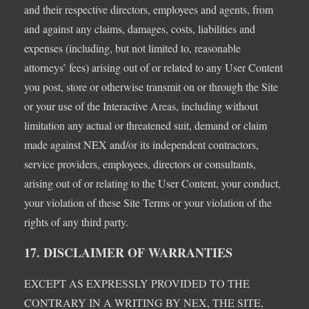
and their respective directors, employees and agents, from
and against any claims, damages, costs, liabilities and
expenses (including, but not limited to, reasonable
attorneys’ fees) arising out of or related to any User Content
you post, store or otherwise transmit on or through the Site
or your use of the Interactive Areas, including without
limitation any actual or threatened suit, demand or claim
made against NEX and/or its independent contractors,
service providers, employees, directors or consultants,
arising out of or relating to the User Content, your conduct,
your violation of these Site Terms or your violation of the
rights of any third party.
17. DISCLAIMER OF WARRANTIES
EXCEPT AS EXPRESSLY PROVIDED TO THE
CONTRARY IN A WRITING BY NEX, THE SITE,