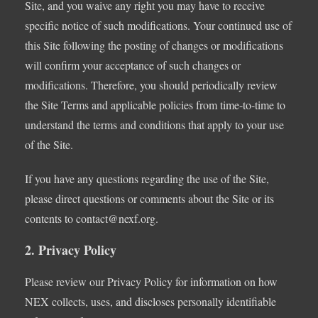
Site, and you waive any right you may have to receive
specific notice of such modifications. Your continued use of
this Site following the posting of changes or modifications
will confirm your acceptance of such changes or
modifications. Therefore, you should periodically review
the Site Terms and applicable policies from time-to-time to
understand the terms and conditions that apply to your use
of the Site.
If you have any questions regarding the use of the Site,
please direct questions or comments about the Site or its
contents to
contact@nexf.org
.
2. Privacy Policy
Please review our Privacy Policy for information on how
NEX collects, uses, and discloses personally identifiable