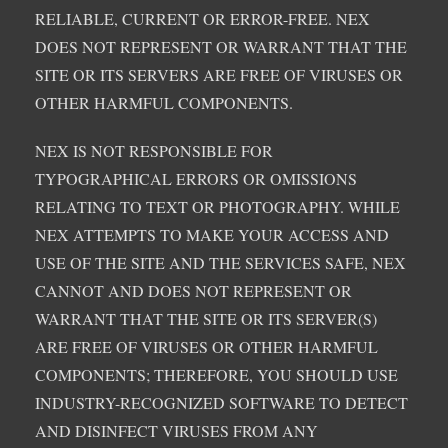
RELIABLE, CURRENT OR ERROR-FREE. NEX
DOES NOT REPRESENT OR WARRANT THAT THE
SITE OR ITS SERVERS ARE FREE OF VIRUSES OR
OTHER HARMFUL COMPONENTS.
NEX IS NOT RESPONSIBLE FOR
TYPOGRAPHICAL ERRORS OR OMISSIONS
RELATING TO TEXT OR PHOTOGRAPHY. WHILE
NEX ATTEMPTS TO MAKE YOUR ACCESS AND
USE OF THE SITE AND THE SERVICES SAFE, NEX
CANNOT AND DOES NOT REPRESENT OR
WARRANT THAT THE SITE OR ITS SERVER(S)
ARE FREE OF VIRUSES OR OTHER HARMFUL
COMPONENTS; THEREFORE, YOU SHOULD USE
INDUSTRY-RECOGNIZED SOFTWARE TO DETECT
AND DISINFECT VIRUSES FROM ANY