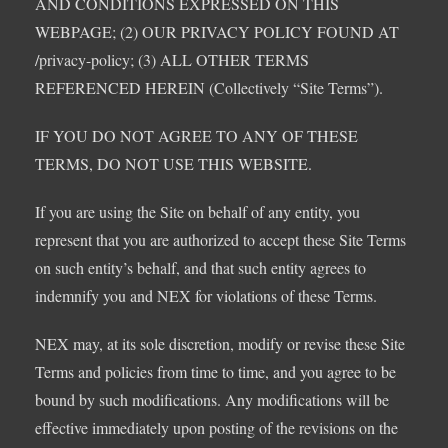
AND CONDITIONS EXPRESSED ON THIS
WEBPAGE; (2) OUR PRIVACY POLICY FOUND AT
/privacy-policy; (3) ALL OTHER TERMS
REFERENCED HEREIN (Collectively “Site Terms”).
IF YOU DO NOT AGREE TO ANY OF THESE
TERMS, DO NOT USE THIS WEBSITE.
If you are using the Site on behalf of any entity, you
represent that you are authorized to accept these Site Terms
on such entity’s behalf, and that such entity agrees to
indemnify you and NEX for violations of these Terms.
NEX may, at its sole discretion, modify or revise these Site
Terms and policies from time to time, and you agree to be
bound by such modifications. Any modifications will be
effective immediately upon posting of the revisions on the