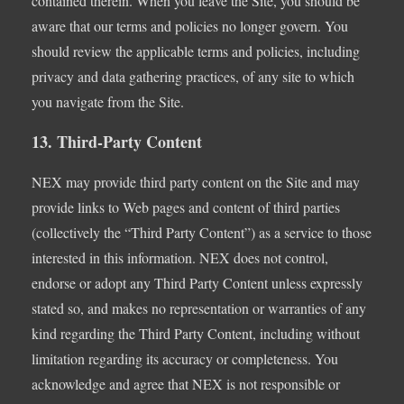
contained therein. When you leave the Site, you should be
aware that our terms and policies no longer govern. You
should review the applicable terms and policies, including
privacy and data gathering practices, of any site to which
you navigate from the Site.
13. Third-Party Content
NEX may provide third party content on the Site and may
provide links to Web pages and content of third parties
(collectively the “Third Party Content”) as a service to those
interested in this information. NEX does not control,
endorse or adopt any Third Party Content unless expressly
stated so, and makes no representation or warranties of any
kind regarding the Third Party Content, including without
limitation regarding its accuracy or completeness. You
acknowledge and agree that NEX is not responsible or